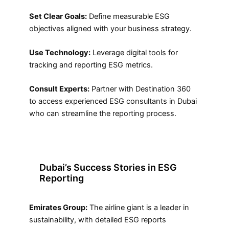
Set Clear Goals:
Define measurable ESG
objectives aligned with your business strategy.
Use Technology:
Leverage digital tools for
tracking and reporting ESG metrics.
Consult Experts:
Partner with Destination 360
to access experienced ESG consultants in Dubai
who can streamline the reporting process.
Dubai’s Success Stories in ESG
Reporting
Emirates Group:
The airline giant is a leader in
sustainability, with detailed ESG reports