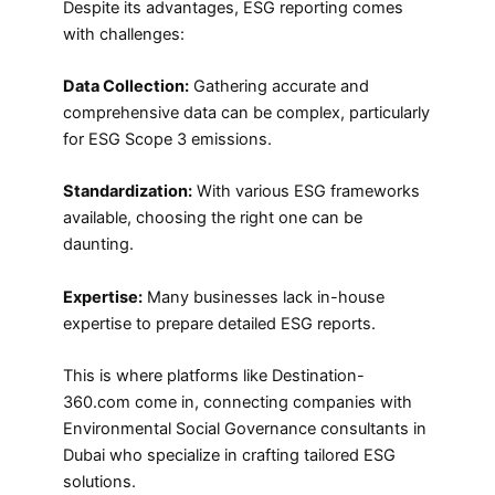
Despite its advantages, ESG reporting comes
with challenges:
Data Collection:
Gathering accurate and
comprehensive data can be complex, particularly
for ESG Scope 3 emissions.
Standardization:
With various ESG frameworks
available, choosing the right one can be
daunting.
Expertise:
Many businesses lack in-house
expertise to prepare detailed ESG reports.
This is where platforms like Destination-
360.com come in, connecting companies with
Environmental Social Governance consultants in
Dubai who specialize in crafting tailored ESG
solutions.