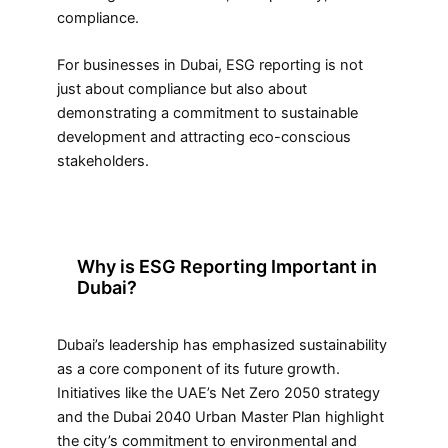
compliance.
For businesses in Dubai, ESG reporting is not
just about compliance but also about
demonstrating a commitment to sustainable
development and attracting eco-conscious
stakeholders.
Why is ESG Reporting Important in
Dubai?
Dubai’s leadership has emphasized sustainability
as a core component of its future growth.
Initiatives like the UAE’s Net Zero 2050 strategy
and the Dubai 2040 Urban Master Plan highlight
the city’s commitment to environmental and