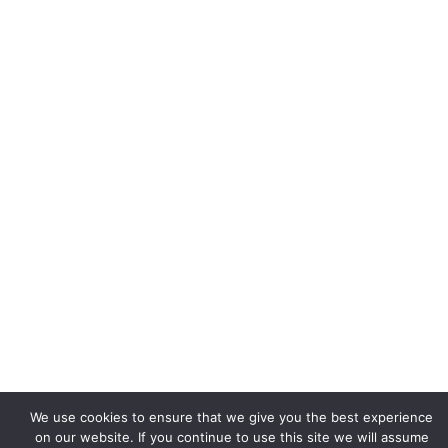
We use cookies to ensure that we give you the best experience
on our website. If you continue to use this site we will assume