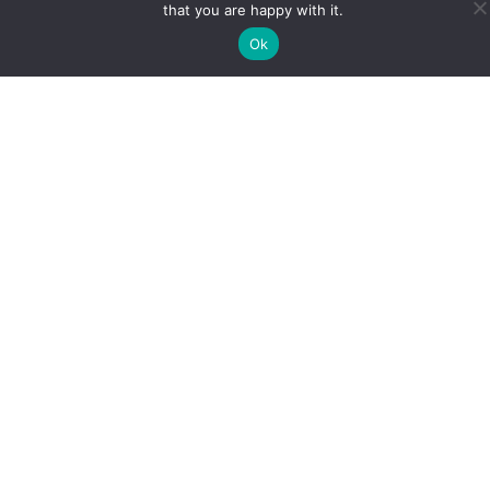
that you are happy with it.
Ok
Book A FREE Consultation, With
Our Expert