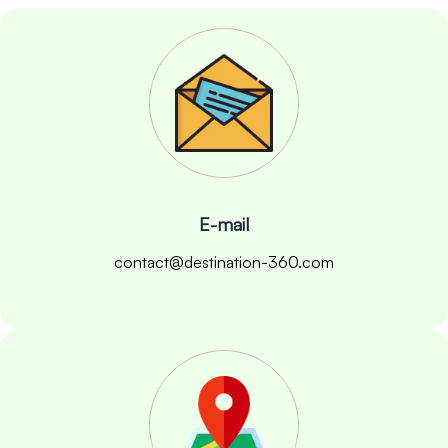
E-mail
contact@destination-360.com