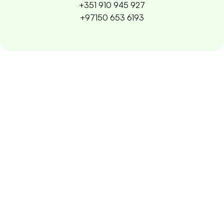
+351 910 945 927
+97150 653 6193