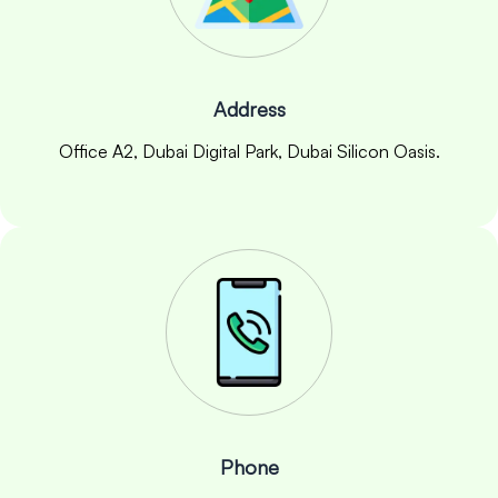
Address
Office A2, Dubai Digital Park, Dubai Silicon Oasis.
Phone