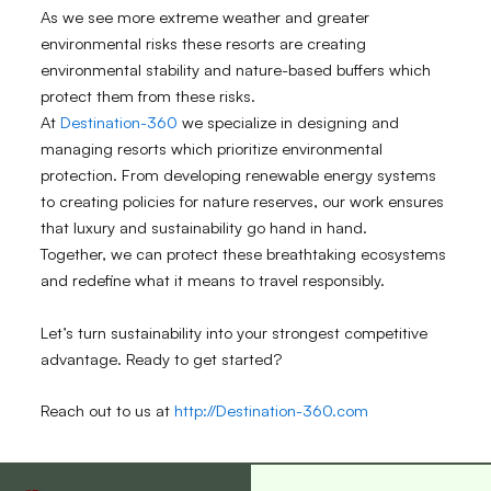
As we see more extreme weather and greater
environmental risks these resorts are creating
environmental stability and nature-based buffers which
protect them from these risks.
At
Destination-360
we specialize in designing and
managing resorts which prioritize environmental
protection. From developing renewable energy systems
to creating policies for nature reserves, our work ensures
that luxury and sustainability go hand in hand.
Together, we can protect these breathtaking ecosystems
and redefine what it means to travel responsibly.
Let’s turn sustainability into your strongest competitive
advantage. Ready to get started?
Reach out to us at
http://Destination-360.com