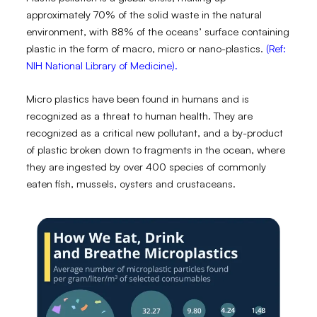
approximately 70% of the solid waste in the natural
environment, with 88% of the oceans’ surface containing
plastic in the form of macro, micro or nano-plastics.
(Ref:
NIH National Library of Medicine).
Micro plastics have been found in humans and is
recognized as a threat to human health. They are
recognized as a critical new pollutant, and a by-product
of plastic broken down to fragments in the ocean, where
they are ingested by over 400 species of commonly
eaten fish, mussels, oysters and crustaceans.