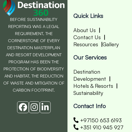
Quick Links
BEFORE SUSTAINABILITY
REPORTING WAS A LEGAL
About Us
REQUIREMENT, THE
Contact Us
CORNERSTONE OF EVERY
Resources
Gallery
DESTINATION MASTERPLAN
AND RESORT DEVELOPMENT
Our Services
PROGRAM HAS BEEN THE
PROTECTION OF BIODIVERSITY
Destination
AND HABITAT, THE REDUCTION
Development
OF WASTE AND MITIGATION OF
Hotels & Resorts
CARBON FOOTPRINT.
Sustainability
Contact Info
+97150 653 6193
+351 910 945 927