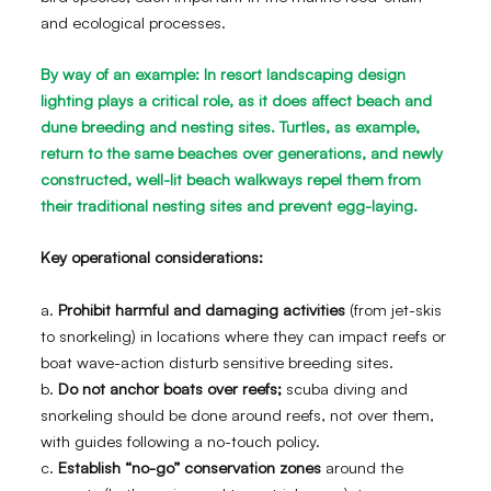
and ecological processes.
By way of an example: In resort landscaping design
lighting plays a critical role, as it does affect beach and
dune breeding and nesting sites. Turtles, as example,
return to the same beaches over generations, and newly
constructed, well-lit beach walkways repel them from
their traditional nesting sites and prevent egg-laying.
Key operational considerations:
a.
Prohibit harmful and damaging activities
(from jet-skis
to snorkeling) in locations where they can impact reefs or
boat wave-action disturb sensitive breeding sites.
b.
Do not anchor boats over reefs;
scuba diving and
snorkeling should be done around reefs, not over them,
with guides following a no-touch policy.
c.
Establish “no-go” conservation zones
around the