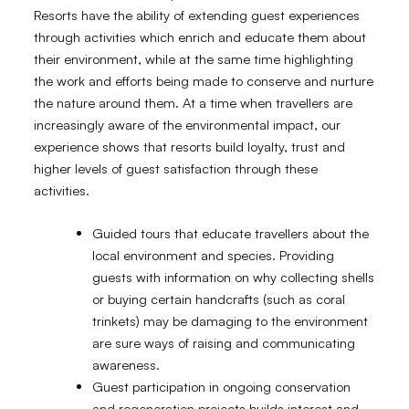
Resorts have the ability of extending guest experiences
through activities which enrich and educate them about
their environment, while at the same time highlighting
the work and efforts being made to conserve and nurture
the nature around them. At a time when travellers are
increasingly aware of the environmental impact, our
experience shows that resorts build loyalty, trust and
higher levels of guest satisfaction through these
activities.
Guided tours that educate travellers about the
local environment and species. Providing
guests with information on why collecting shells
or buying certain handcrafts (such as coral
trinkets) may be damaging to the environment
are sure ways of raising and communicating
awareness.
Guest participation in ongoing conservation
and regeneration projects builds interest and