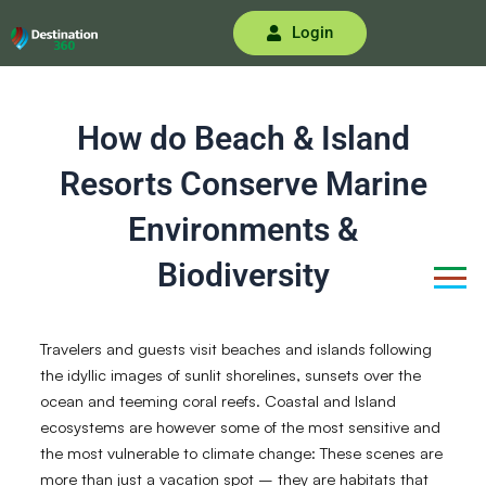
Skip
Login
to
content
How do Beach & Island
Resorts Conserve Marine
Environments &
Biodiversity
Travelers and guests visit beaches and islands following
the idyllic images of sunlit shorelines, sunsets over the
ocean and teeming coral reefs. Coastal and Island
ecosystems are however some of the most sensitive and
the most vulnerable to climate change: These scenes are
more than just a vacation spot – they are habitats that