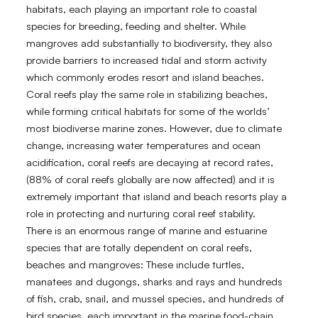
habitats, each playing an important role to coastal
species for breeding, feeding and shelter. While
mangroves add substantially to biodiversity, they also
provide barriers to increased tidal and storm activity
which commonly erodes resort and island beaches.
Coral reefs play the same role in stabilizing beaches,
while forming critical habitats for some of the worlds’
most biodiverse marine zones. However, due to climate
change, increasing water temperatures and ocean
acidification, coral reefs are decaying at record rates,
(88% of coral reefs globally are now affected) and it is
extremely important that island and beach resorts play a
role in protecting and nurturing coral reef stability.
There is an enormous range of marine and estuarine
species that are totally dependent on coral reefs,
beaches and mangroves: These include turtles,
manatees and dugongs, sharks and rays and hundreds
of fish, crab, snail, and mussel species, and hundreds of
bird species, each important in the marine food-chain