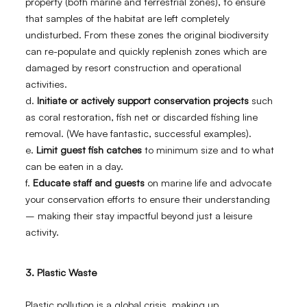
property (both marine and terrestrial zones), to ensure
that samples of the habitat are left completely
undisturbed. From these zones the original biodiversity
can re-populate and quickly replenish zones which are
damaged by resort construction and operational
activities.
d.
Initiate or actively support conservation projects
such
as coral restoration, fish net or discarded fishing line
removal. (We have fantastic, successful examples).
e.
Limit guest fish catches
to minimum size and to what
can be eaten in a day.
f.
Educate staff and guests
on marine life and advocate
your conservation efforts to ensure their understanding
– making their stay impactful beyond just a leisure
activity.
3. Plastic Waste
Plastic pollution is a global crisis, making up