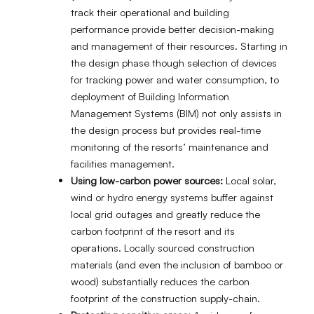
track their operational and building
performance provide better decision-making
and management of their resources. Starting in
the design phase though selection of devices
for tracking power and water consumption, to
deployment of Building Information
Management Systems (BIM) not only assists in
the design process but provides real-time
monitoring of the resorts’ maintenance and
facilities management.
Using low-carbon power sources:
Local solar,
wind or hydro energy systems buffer against
local grid outages and greatly reduce the
carbon footprint of the resort and its
operations. Locally sourced construction
materials (and even the inclusion of bamboo or
wood) substantially reduces the carbon
footprint of the construction supply-chain.