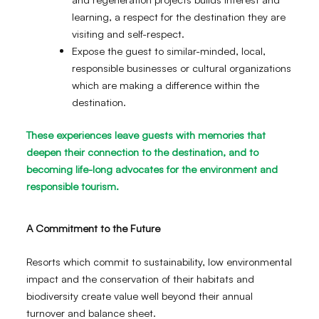
learning, a respect for the destination they are
visiting and self-respect.
Expose the guest to similar-minded, local,
responsible businesses or cultural organizations
which are making a difference within the
destination.
These experiences leave guests with memories that
deepen their connection to the destination, and to
becoming life-long advocates for the environment and
responsible tourism.
A Commitment to the Future
Resorts which commit to sustainability, low environmental
impact and the conservation of their habitats and
biodiversity create value well beyond their annual
turnover and balance sheet.