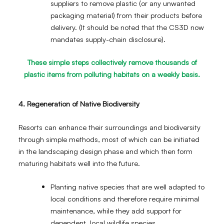
suppliers to remove plastic (or any unwanted
packaging material) from their products before
delivery. (It should be noted that the CS3D now
mandates supply-chain disclosure).
These simple steps collectively remove thousands of
plastic items from polluting habitats on a weekly basis.
4. Regeneration of Native Biodiversity
Resorts can enhance their surroundings and biodiversity
through simple methods, most of which can be initiated
in the landscaping design phase and which then form
maturing habitats well into the future.
Planting native species that are well adapted to
local conditions and therefore require minimal
maintenance, while they add support for
dependent, local wildlife species.