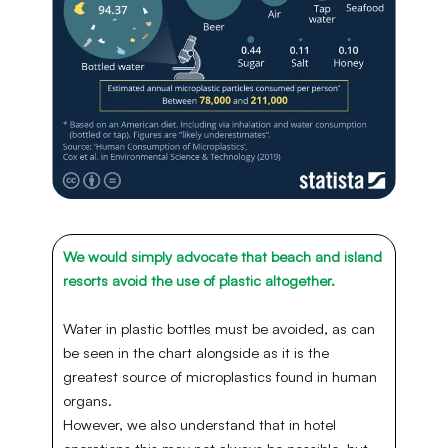
We would simply advocate that beach and island
resorts avoid the use of plastic altogether.
Water in plastic bottles must be avoided, as can
be seen in the chart alongside as it is the
greatest source of microplastics found in human
organs.
However, we also understand that in hotel