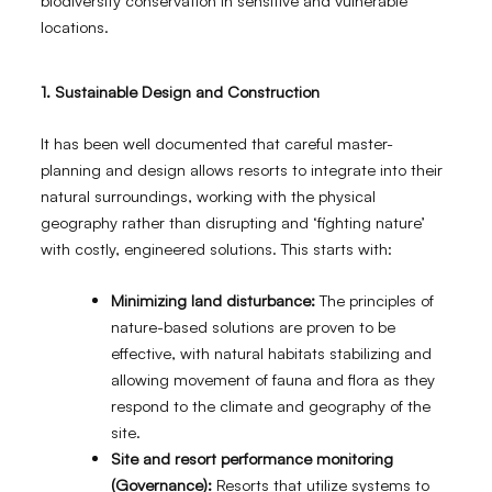
biodiversity conservation in sensitive and vulnerable
locations.
1.
Sustainable Design and Construction
It has been well documented that careful master-
planning and design allows resorts to integrate into their
natural surroundings, working with the physical
geography rather than disrupting and ‘fighting nature’
with costly, engineered solutions. This starts with:
Minimizing land disturbance:
The principles of
nature-based solutions are proven to be
effective, with natural habitats stabilizing and
allowing movement of fauna and flora as they
respond to the climate and geography of the
site.
Site and resort performance monitoring
(Governance):
Resorts that utilize systems to