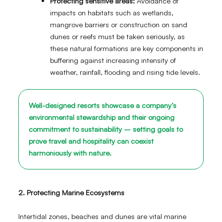
Protecting sensitive areas:
Avoidance of
impacts on habitats such as wetlands,
mangrove barriers or construction on sand
dunes or reefs must be taken seriously, as
these natural formations are key components in
buffering against increasing intensity of
weather, rainfall, flooding and rising tide levels.
Well-designed resorts showcase a company’s
environmental stewardship and their ongoing
commitment to sustainability – setting goals to
prove travel and hospitality can coexist
harmoniously with nature.
2. Protecting Marine Ecosystems
Intertidal zones, beaches and dunes are vital marine