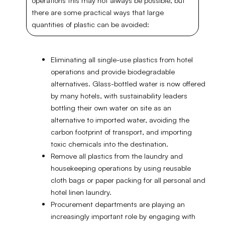
operations this may not always be possible, but
there are some practical ways that large
quantities of plastic can be avoided:
Eliminating all single-use plastics from hotel
operations and provide biodegradable
alternatives. Glass-bottled water is now offered
by many hotels, with sustainability leaders
bottling their own water on site as an
alternative to imported water, avoiding the
carbon footprint of transport, and importing
toxic chemicals into the destination.
Remove all plastics from the laundry and
housekeeping operations by using reusable
cloth bags or paper packing for all personal and
hotel linen laundry.
Procurement departments are playing an
increasingly important role by engaging with