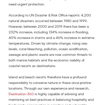
need urgent protection.
According to UN Disaster & Risk Office reports: 4,200
natural disasters occurred between 1980 and 1999.
However, between 2000 and 2019 there has been a
232% increase, including 134% increase in flooding,
40% increase in storms and a 46% increase in extreme
temperatures. Driven by climate-change, rising sea-
levels, coral bleaching, pollution, ocean acidification,
sewage and plastic waste are now common threats to
both marine habitats and the economic viability of
coastal resorts as destinations.
Island and beach resorts therefore have a profound
responsibility to conserve nature in these once pristine
locations. Through our own experience and research,
Destination-360
is highly capable of advising and
mentoring on best practices in balancing hospitality and