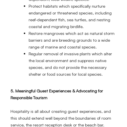
Protect habitats which specifically nurture
endangered or threatened species, including
reef-dependent fish, sea turtles, and nesting
coastal and migrating birdlife.
Restore mangroves which act as natural storm
barriers and are breeding grounds to a wide
range of marine and coastal species.
Regular removal of invasive plants which alter
the local environment and suppress native
species, and do not provide the necessary
shelter or food sources for local species.
5. Meaningful Guest Experiences & Advocating for
Responsible Tourism
Hospitality is all about creating guest experiences, and
this should extend well beyond the boundaries of room
service, the resort reception desk or the beach bar.