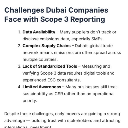
Challenges Dubai Companies
Face with Scope 3 Reporting
Data Availability
– Many suppliers don’t track or
disclose emissions data, especially SMEs.
Complex Supply Chains
– Dubai’s global trade
network means emissions are often spread across
multiple countries.
Lack of Standardized Tools
– Measuring and
verifying Scope 3 data requires digital tools and
experienced ESG consultants.
Limited Awareness
– Many businesses still treat
sustainability as CSR rather than an operational
priority.
Despite these challenges, early movers are gaining a strong
advantage — building trust with stakeholders and attracting
international investment.