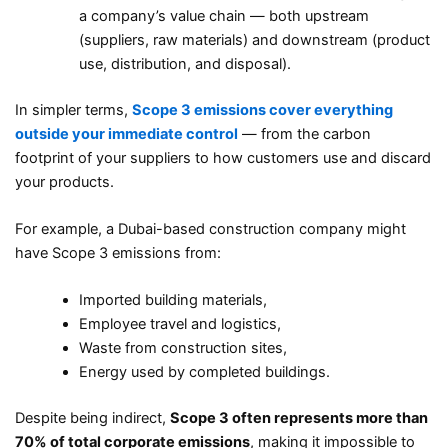
a company’s value chain — both upstream
(suppliers, raw materials) and downstream (product
use, distribution, and disposal).
In simpler terms,
Scope 3 emissions cover everything
outside your immediate control
— from the carbon
footprint of your suppliers to how customers use and discard
your products.
For example, a Dubai-based construction company might
have Scope 3 emissions from:
Imported building materials,
Employee travel and logistics,
Waste from construction sites,
Energy used by completed buildings.
Despite being indirect,
Scope 3 often represents more than
70% of total corporate emissions
, making it impossible to