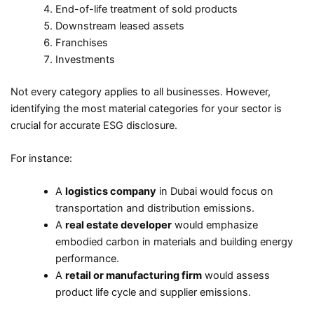
End-of-life treatment of sold products
Downstream leased assets
Franchises
Investments
Not every category applies to all businesses. However,
identifying the most material categories for your sector is
crucial for accurate ESG disclosure.
For instance:
A
logistics company
in Dubai would focus on
transportation and distribution emissions.
A
real estate developer
would emphasize
embodied carbon in materials and building energy
performance.
A
retail or manufacturing firm
would assess
product life cycle and supplier emissions.