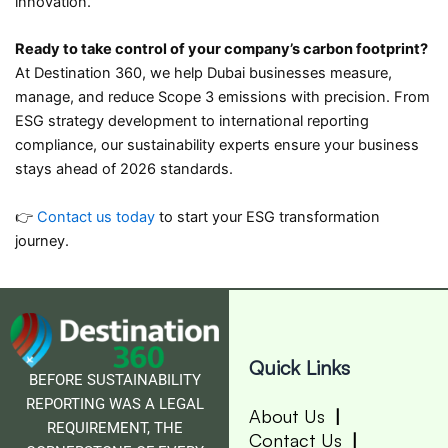
innovation.
Ready to take control of your company’s carbon footprint?
At Destination 360, we help Dubai businesses measure,
manage, and reduce Scope 3 emissions with precision. From
ESG strategy development to international reporting
compliance, our sustainability experts ensure your business
stays ahead of 2026 standards.
👉
Contact us today
to start your ESG transformation
journey.
Quick Links
BEFORE SUSTAINABILITY
REPORTING WAS A LEGAL
About Us
REQUIREMENT, THE
Contact Us