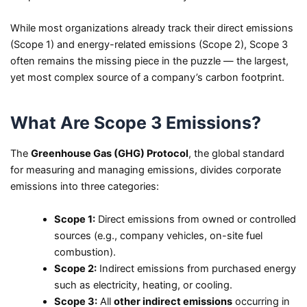
While most organizations already track their direct emissions
(Scope 1) and energy-related emissions (Scope 2), Scope 3
often remains the missing piece in the puzzle — the largest,
yet most complex source of a company’s carbon footprint.
What Are Scope 3 Emissions?
The
Greenhouse Gas (GHG) Protocol
, the global standard
for measuring and managing emissions, divides corporate
emissions into three categories:
Scope 1:
Direct emissions from owned or controlled
sources (e.g., company vehicles, on-site fuel
combustion).
Scope 2:
Indirect emissions from purchased energy
such as electricity, heating, or cooling.
Scope 3:
All
other indirect emissions
occurring in