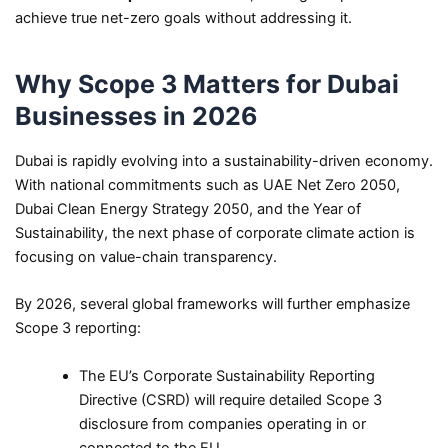
achieve true net-zero goals without addressing it.
Why Scope 3 Matters for Dubai
Businesses in 2026
Dubai is rapidly evolving into a sustainability-driven economy.
With national commitments such as UAE Net Zero 2050,
Dubai Clean Energy Strategy 2050, and the Year of
Sustainability, the next phase of corporate climate action is
focusing on value-chain transparency.
By 2026, several global frameworks will further emphasize
Scope 3 reporting:
The EU’s Corporate Sustainability Reporting
Directive (CSRD) will require detailed Scope 3
disclosure from companies operating in or
connected to the EU.