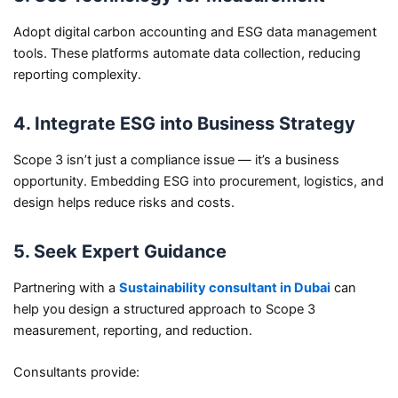
Adopt digital carbon accounting and ESG data management
tools. These platforms automate data collection, reducing
reporting complexity.
4. Integrate ESG into Business Strategy
Scope 3 isn’t just a compliance issue — it’s a business
opportunity. Embedding ESG into procurement, logistics, and
design helps reduce risks and costs.
5. Seek Expert Guidance
Partnering with a
Sustainability consultant in Dubai
can
help you design a structured approach to Scope 3
measurement, reporting, and reduction.
Consultants provide: