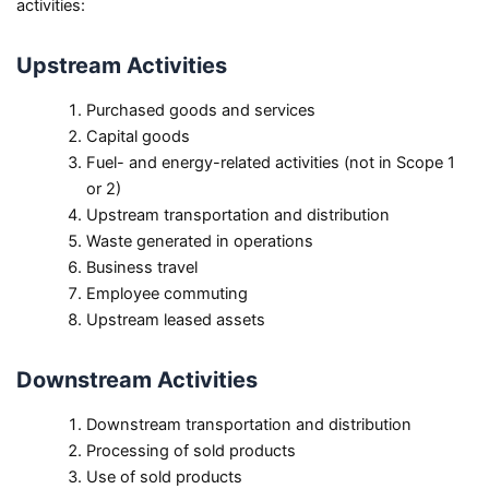
activities:
Upstream Activities
Purchased goods and services
Capital goods
Fuel- and energy-related activities (not in Scope 1
or 2)
Upstream transportation and distribution
Waste generated in operations
Business travel
Employee commuting
Upstream leased assets
Downstream Activities
Downstream transportation and distribution
Processing of sold products
Use of sold products