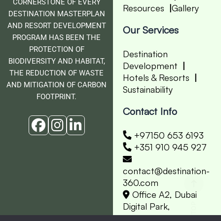
CORNERSTONE OF EVERY
Resources
Gallery
DESTINATION MASTERPLAN
AND RESORT DEVELOPMENT
Our Services
PROGRAM HAS BEEN THE
PROTECTION OF
Destination
BIODIVERSITY AND HABITAT,
Development
THE REDUCTION OF WASTE
Hotels & Resorts
AND MITIGATION OF CARBON
Sustainability
FOOTPRINT.
Contact Info
+97150 653 6193
+351 910 945 927
contact@destination-
360.com
Office A2, Dubai
Digital Park,
Dubai Silicon Oasis.