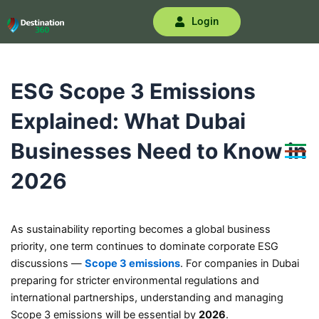
Skip
Login
to
content
ESG Scope 3 Emissions
Explained: What Dubai
Businesses Need to Know in
2026
As sustainability reporting becomes a global business
priority, one term continues to dominate corporate ESG
discussions —
Scope 3 emissions
. For companies in Dubai
preparing for stricter environmental regulations and
international partnerships, understanding and managing
Scope 3 emissions will be essential by
2026
.