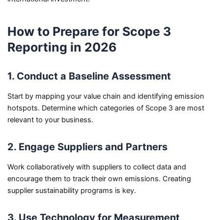
How to Prepare for Scope 3
Reporting in 2026
1. Conduct a Baseline Assessment
Start by mapping your value chain and identifying emission
hotspots. Determine which categories of Scope 3 are most
relevant to your business.
2. Engage Suppliers and Partners
Work collaboratively with suppliers to collect data and
encourage them to track their own emissions. Creating
supplier sustainability programs is key.
3. Use Technology for Measurement