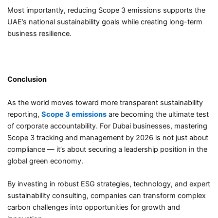
Most importantly, reducing Scope 3 emissions supports the
UAE’s national sustainability goals while creating long-term
business resilience.
Conclusion
As the world moves toward more transparent sustainability
reporting,
Scope 3 emissions
are becoming the ultimate test
of corporate accountability. For Dubai businesses, mastering
Scope 3 tracking and management by 2026 is not just about
compliance — it’s about securing a leadership position in the
global green economy.
By investing in robust ESG strategies, technology, and expert
sustainability consulting, companies can transform complex
carbon challenges into opportunities for growth and