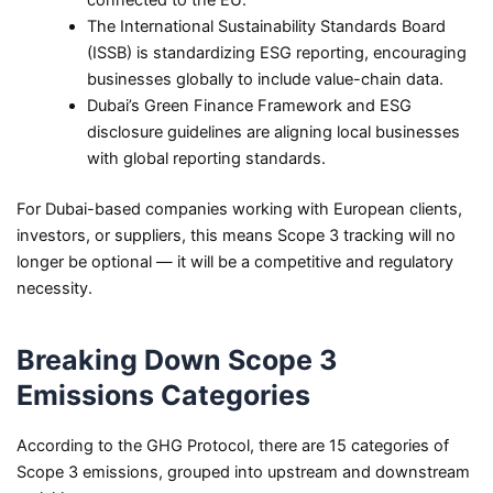
The International Sustainability Standards Board
(ISSB) is standardizing ESG reporting, encouraging
businesses globally to include value-chain data.
Dubai’s Green Finance Framework and ESG
disclosure guidelines are aligning local businesses
with global reporting standards.
For Dubai-based companies working with European clients,
investors, or suppliers, this means Scope 3 tracking will no
longer be optional — it will be a competitive and regulatory
necessity.
Breaking Down Scope 3
Emissions Categories
According to the GHG Protocol, there are 15 categories of
Scope 3 emissions, grouped into upstream and downstream