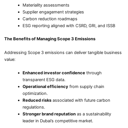
Materiality assessments
Supplier engagement strategies
Carbon reduction roadmaps
ESG reporting aligned with CSRD, GRI, and ISSB
The Benefits of Managing Scope 3 Emissions
Addressing Scope 3 emissions can deliver tangible business
value:
Enhanced investor confidence
through
transparent ESG data.
Operational efficiency
from supply chain
optimization.
Reduced risks
associated with future carbon
regulations.
Stronger brand reputation
as a sustainability
leader in Dubai’s competitive market.